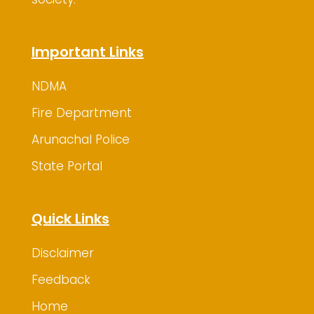
Important Links
NDMA
Fire Department
Arunachal Police
State Portal
Quick Links
Disclaimer
Feedback
Home