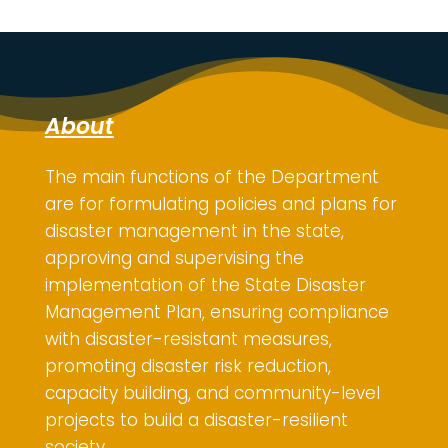
About
The main functions of the Department
are for
formulating policies and plans for
disaster management in the state,
approving and supervising the
implementation of the State Disaster
Management Plan, ensuring compliance
with disaster-resistant measures,
promoting disaster risk reduction,
capacity building, and community-level
projects to build a disaster-resilient
society.