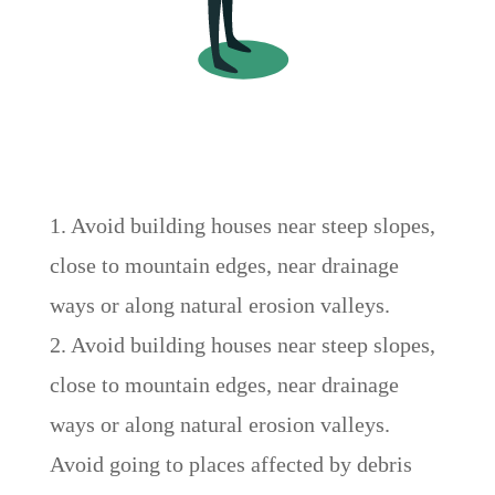
1. Avoid building houses near steep slopes,
close to mountain edges, near drainage
ways or along natural erosion valleys.
2. Avoid building houses near steep slopes,
close to mountain edges, near drainage
ways or along natural erosion valleys.
Avoid going to places affected by debris