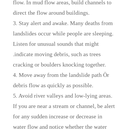
flow. In mud flow areas, build channels to
direct the flow around buildings.
3. Stay alert and awake. Many deaths from
landslides occur while people are sleeping.
Listen for unusual sounds that might
.indicate moving debris, such as trees
cracking or boulders knocking together.
4. Move away from the landslide path Ör
debris flow as quickly as possible.
5. Avoid river valleys and low-lying areas.
If you are near a stream or channel, be alert
for any sudden increase or decrease in
water flow and notice whether the water