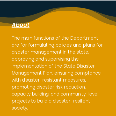
About
The main functions of the Department
are for
formulating policies and plans for
disaster management in the state,
approving and supervising the
implementation of the State Disaster
Management Plan, ensuring compliance
with disaster-resistant measures,
promoting disaster risk reduction,
capacity building, and community-level
projects to build a disaster-resilient
society.