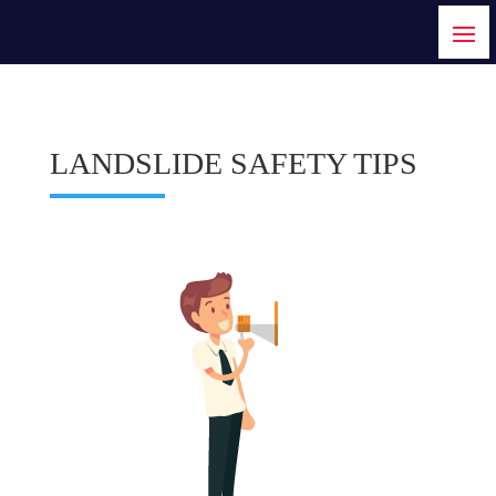
LANDSLIDE SAFETY TIPS