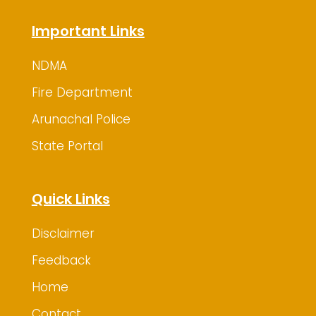
Important Links
NDMA
Fire Department
Arunachal Police
State Portal
Quick Links
Disclaimer
Feedback
Home
Contact