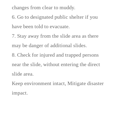
changes from clear to muddy.
6. Go to designated public shelter if you
have been told to evacuate.
7. Stay away from the slide area as there
may be danger of additional slides.
8. Check for injured and trapped persons
near the slide, without entering the direct
slide area.
Keep environment intact, Mitigate disaster
impact.