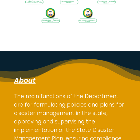
About
The main functions of the Department
are for
formulating policies and plans for
disaster management in the state,
approving and supervising the
implementation of the State Disaster
Management Plan, ensuring compliance