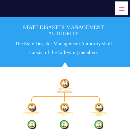
STATE DISASTER MANAGEMENT
AUTHORITY
The State Disaster Management Authority shall
consist of the following members