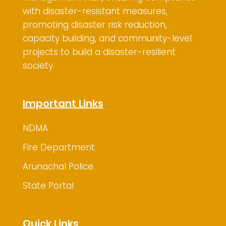
with disaster-resistant measures,
promoting disaster risk reduction,
capacity building, and community-level
projects to build a disaster-resilient
society.
Important Links
NDMA
Fire Department
Arunachal Police
State Portal
Quick Links