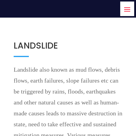
LANDSLIDE
Landslide also known as mud flows, debris
flows, earth failures, slope failures etc can
be triggered by rains, floods, earthquakes
and other natural causes as well as human-
made causes leads to massive destruction in
state, need to take effective and sustained
mitigation measures. Various measures,