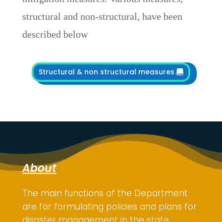
structural and non-structural, have been
described below
Structural & non structural measures
About
The main functions of the Department
are for
formulating policies and plans for
disaster management in the state,