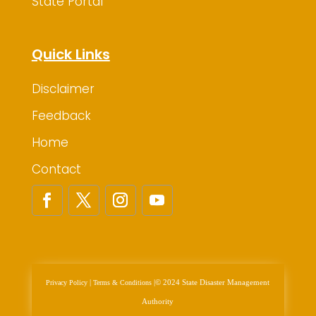
State Portal
Quick Links
Disclaimer
Feedback
Home
Contact
|
|
© 2024 State Disaster Management
Privacy Policy
Terms & Conditions
Authority