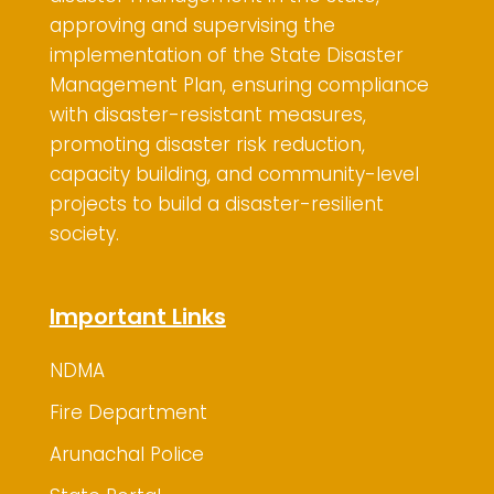
approving and supervising the
implementation of the State Disaster
Management Plan, ensuring compliance
with disaster-resistant measures,
promoting disaster risk reduction,
capacity building, and community-level
projects to build a disaster-resilient
society.
Important Links
NDMA
Fire Department
Arunachal Police