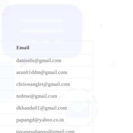
Email
danisulu@gmail.com
arun01ddm@gmail.com
chriswanglet@gmail.com
nobtse@gmail.com
dkhandu01@gmail.com
papangd@yahoo.co.in
tayangsohapso@gmail.com