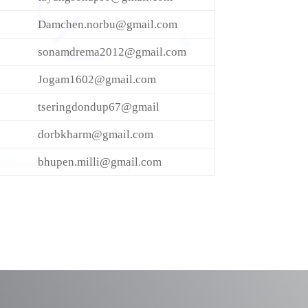
Damchen.norbu@gmail.com
sonamdrema2012@gmail.com
Jogam1602@gmail.com
tseringdondup67@gmail
dorbkharm@gmail.com
bhupen.milli@gmail.com