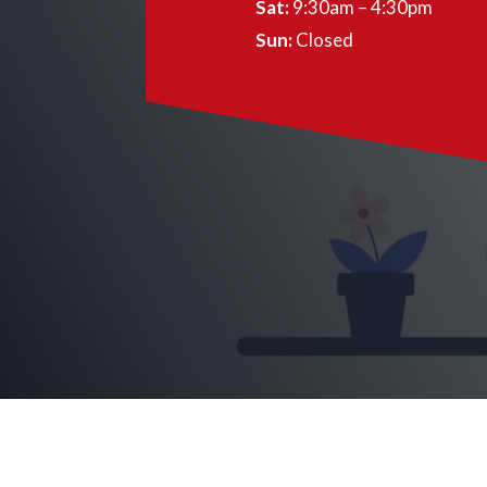
Sat:
9:30am – 4:30pm
Sun:
Closed