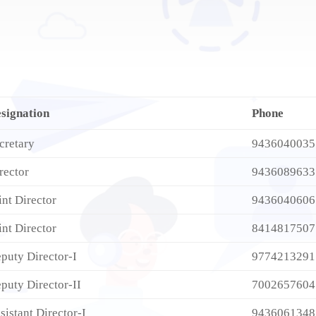
signation
Phone
cretary
9436040035
rector
9436089633
int Director
9436040606
int Director
8414817507
puty Director-I
9774213291
puty Director-II
7002657604
sistant Director-I
9436061348