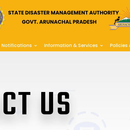
Notifications
Information & Services
Policies
CT US