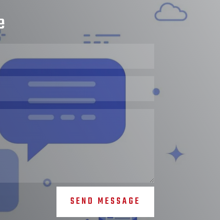
e
SEND MESSAGE