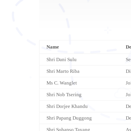
Name
De
Shri Dani Sulu
Se
Shri Marto Riba
Di
Ms C. Wanglet
Jo
Shri Nob Tsering
Jo
Shri Dorjee Khandu
De
Shri Papang Duggong
De
Shri Sohapso Tayang
As