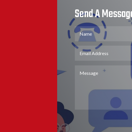
Send A Messag