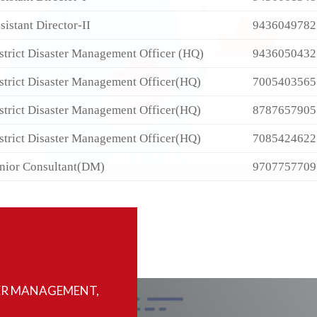
sistant Director-II
9436049782
strict Disaster Management Officer (HQ)
9436050432
strict Disaster Management Officer(HQ)
7005403565
strict Disaster Management Officer(HQ)
8787657905
strict Disaster Management Officer(HQ)
7085424622
nior Consultant(DM)
9707757709
ER MANAGEMENT,