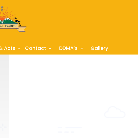
 & Acts
Contact
DDMA’s
Gallery