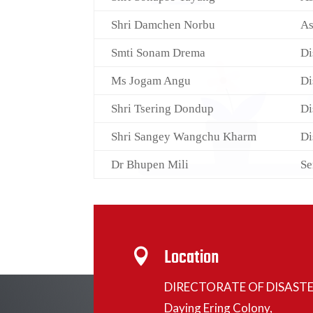
Shri Damchen Norbu
As
Smti Sonam Drema
Di
Ms Jogam Angu
Di
Shri Tsering Dondup
Di
Shri Sangey Wangchu Kharm
Di
Dr Bhupen Mili
Se
Location

DIRECTORATE OF DISAST
Daying Ering Colony,