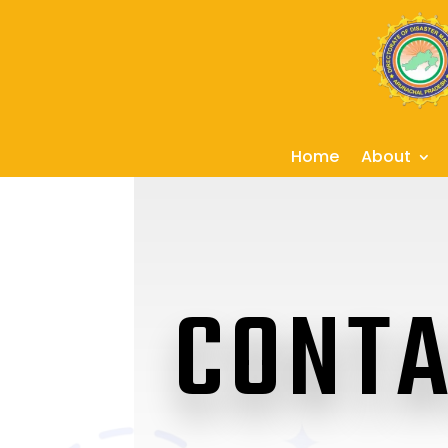
Home
About
CONTA