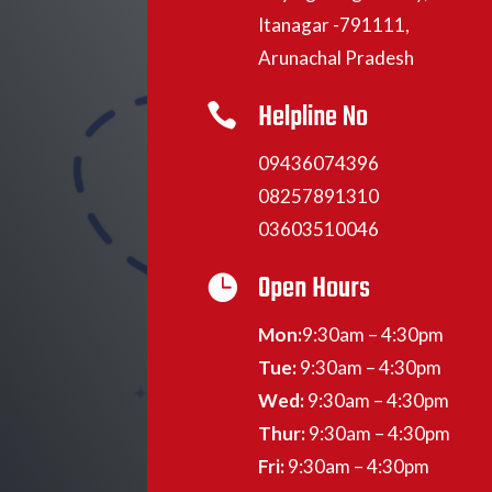
Itanagar -791111,
Arunachal Pradesh
Helpline No

09436074396
08257891310
03603510046
Open Hours

Mon:
9:30am – 4:30pm
Tue:
9:30am – 4:30pm
Wed:
9:30am – 4:30pm
Thur:
9:30am – 4:30pm
Fri:
9:30am – 4:30pm