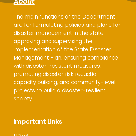
About
The main functions of the Department
are for
formulating policies and plans for
disaster management in the state,
approving and supervising the
implementation of the State Disaster
Management Plan, ensuring compliance
with disaster-resistant measures,
promoting disaster risk reduction,
capacity building, and community-level
projects to build a disaster-resilient
society.
Important Links