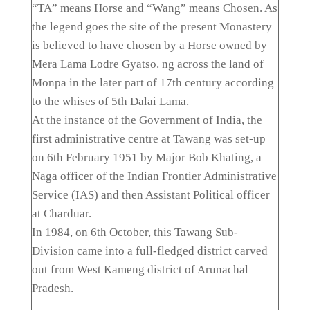
“TA” means Horse and “Wang” means Chosen. As
the legend goes the site of the present Monastery
is believed to have chosen by a Horse owned by
Mera Lama Lodre Gyatso. ng across the land of
Monpa in the later part of 17th century according
to the whises of 5th Dalai Lama.
At the instance of the Government of India, the
first administrative centre at Tawang was set-up
on 6th February 1951 by Major Bob Khating, a
Naga officer of the Indian Frontier Administrative
Service (IAS) and then Assistant Political officer
at Charduar.
In 1984, on 6th October, this Tawang Sub-
Division came into a full-fledged district carved
out from West Kameng district of Arunachal
Pradesh.