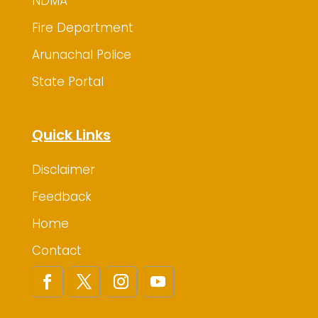
NDMA
Fire Department
Arunachal Police
State Portal
Quick Links
Disclaimer
Feedback
Home
Contact