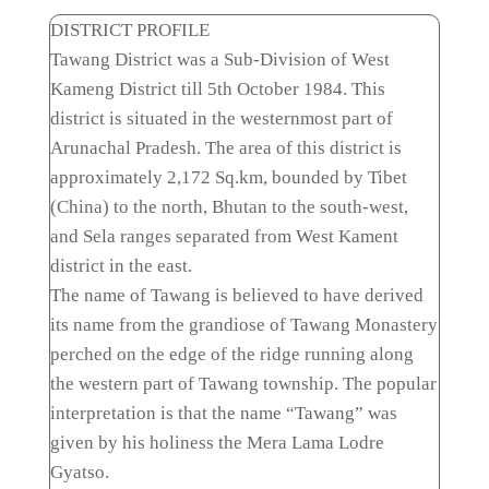
DISTRICT PROFILE
Tawang District was a Sub-Division of West
Kameng District till 5th October 1984. This
district is situated in the westernmost part of
Arunachal Pradesh. The area of this district is
approximately 2,172 Sq.km, bounded by Tibet
(China) to the north, Bhutan to the south-west,
and Sela ranges separated from West Kament
district in the east.
The name of Tawang is believed to have derived
its name from the grandiose of Tawang Monastery
perched on the edge of the ridge running along
the western part of Tawang township. The popular
interpretation is that the name “Tawang” was
given by his holiness the Mera Lama Lodre
Gyatso.