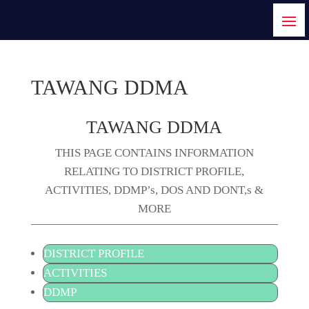
TAWANG DDMA
TAWANG DDMA
THIS PAGE CONTAINS INFORMATION
RELATING TO DISTRICT PROFILE,
ACTIVITIES, DDMP’s, DOS AND DONT,s &
MORE
DISTRICT PROFILE
ACTIVITIES
DDMP