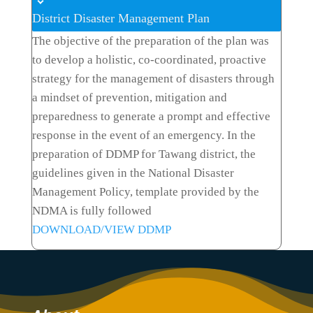
District Disaster Management Plan
The objective of the preparation of the plan was
to develop a holistic, co-coordinated, proactive
strategy for the management of disasters through
a mindset of prevention, mitigation and
preparedness to generate a prompt and effective
response in the event of an emergency. In the
preparation of DDMP for Tawang district, the
guidelines given in the National Disaster
Management Policy, template provided by the
NDMA is fully followed
DOWNLOAD/VIEW DDMP