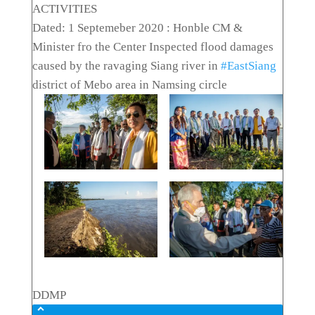
ACTIVITIES
Dated: 1 Septemeber 2020 : Honble CM &
Minister fro the Center Inspected flood damages
caused by the ravaging Siang river in
#EastSiang
district of Mebo area in Namsing circle
DDMP