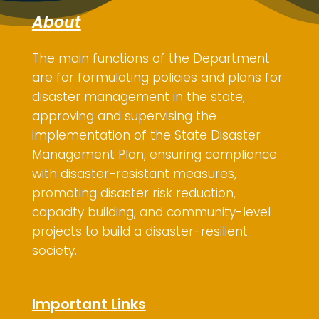
About
The main functions of the Department
are for
formulating policies and plans for
disaster management in the state,
approving and supervising the
implementation of the State Disaster
Management Plan, ensuring compliance
with disaster-resistant measures,
promoting disaster risk reduction,
capacity building, and community-level
projects to build a disaster-resilient
society.
Important Links