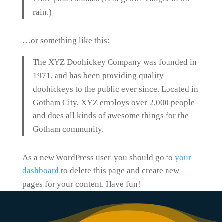
rain.)
…or something like this:
The XYZ Doohickey Company was founded in
1971, and has been providing quality
doohickeys to the public ever since. Located in
Gotham City, XYZ employs over 2,000 people
and does all kinds of awesome things for the
Gotham community.
As a new WordPress user, you should go to
your
dashboard
to delete this page and create new
pages for your content. Have fun!