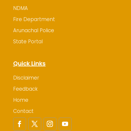
NDMA
Fire Department
Arunachal Police
State Portal
Quick Links
Disclaimer
Feedback
Home
Contact