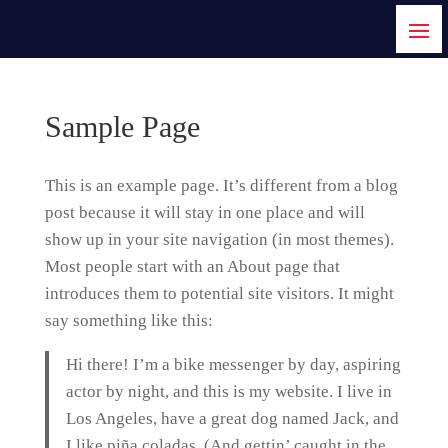
Sample Page
This is an example page. It’s different from a blog
post because it will stay in one place and will
show up in your site navigation (in most themes).
Most people start with an About page that
introduces them to potential site visitors. It might
say something like this:
Hi there! I’m a bike messenger by day, aspiring
actor by night, and this is my website. I live in
Los Angeles, have a great dog named Jack, and
I like piña coladas. (And gettin’ caught in the