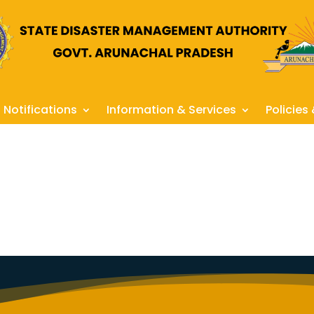
Notifications
Information & Services
Policies