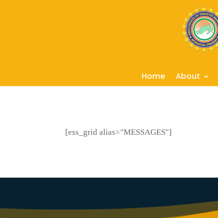
Home
About
[ess_grid alias="MESSAGES"]