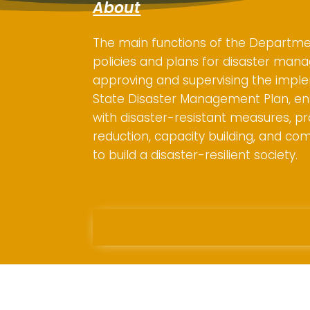
About
The main functions of the Departme
policies and plans for disaster mana
approving and supervising the impl
State Disaster Management Plan, en
with disaster-resistant measures, pr
reduction, capacity building, and co
to build a disaster-resilient society.