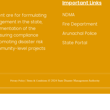
Important Links
NDMA
nt are for
formulating
gement in the state,
Fire Department
ementation of the
Arunachal Police
suring compliance
omoting disaster risk
State Portal
mmunity-level projects
|
|
© 2024 State Disaster Management Authority
Privacy Policy
Terms & Conditions