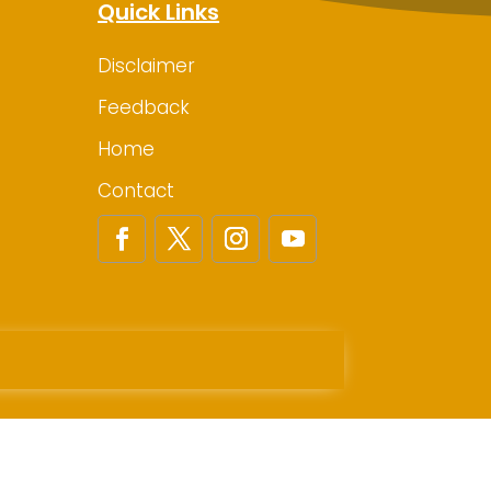
Quick Links
Disclaimer
Feedback
Home
Contact