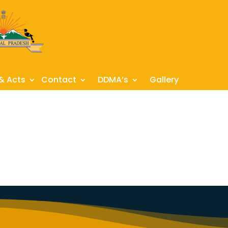
 & Acts
Contact
DDMA’s
Gallery