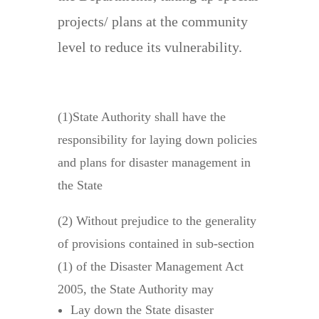
projects/ plans at the community
level to reduce its vulnerability.
Responsibilities
(1)State Authority shall have the
responsibility for laying down policies
and plans for disaster management in
the State
(2) Without prejudice to the generality
of provisions contained in sub-section
(1) of the Disaster Management Act
2005, the State Authority may
Lay down the State disaster