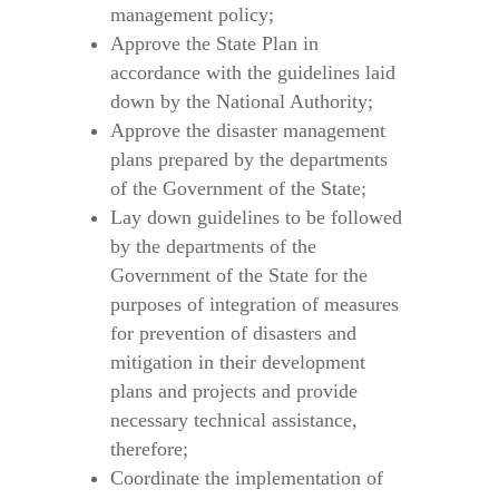
management policy;
Approve the State Plan in
accordance with the guidelines laid
down by the National Authority;
Approve the disaster management
plans prepared by the departments
of the Government of the State;
Lay down guidelines to be followed
by the departments of the
Government of the State for the
purposes of integration of measures
for prevention of disasters and
mitigation in their development
plans and projects and provide
necessary technical assistance,
therefore;
Coordinate the implementation of