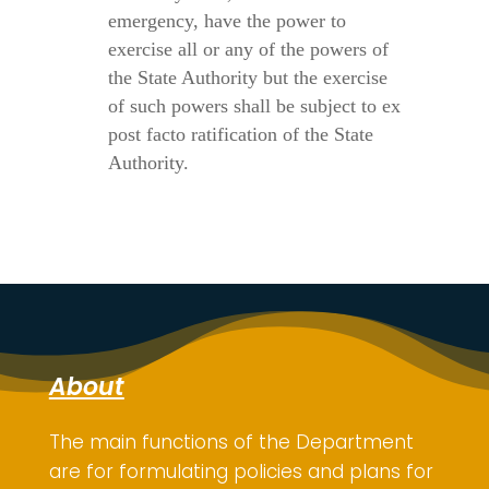
emergency, have the power to
exercise all or any of the powers of
the State Authority but the exercise
of such powers shall be subject to ex
post facto ratification of the State
Authority.
About
The main functions of the Department
are for
formulating policies and plans for