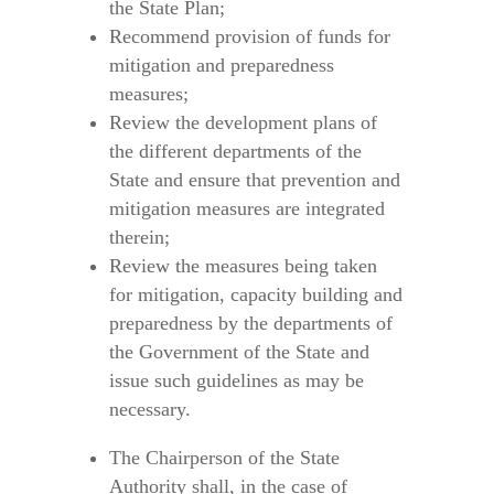
the State Plan;
Recommend provision of funds for
mitigation and preparedness
measures;
Review the development plans of
the different departments of the
State and ensure that prevention and
mitigation measures are integrated
therein;
Review the measures being taken
for mitigation, capacity building and
preparedness by the departments of
the Government of the State and
issue such guidelines as may be
necessary.
The Chairperson of the State
Authority shall, in the case of