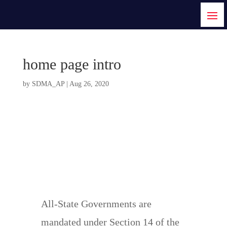
home page intro
by
SDMA_AP
|
Aug 26, 2020
Welcome To State
Disaster Management
Authority Arunachal
Pradesh
All-State Governments are
mandated under Section 14 of the