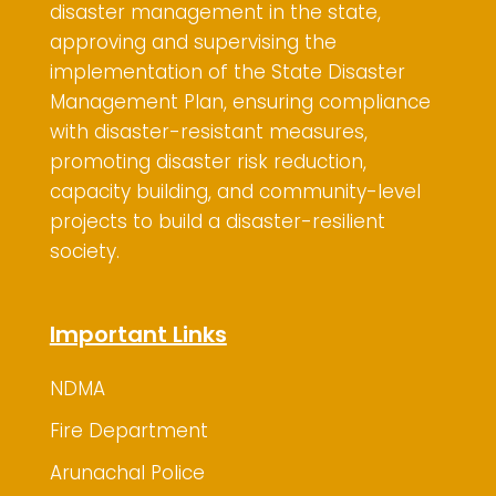
disaster management in the state,
approving and supervising the
implementation of the State Disaster
Management Plan, ensuring compliance
with disaster-resistant measures,
promoting disaster risk reduction,
capacity building, and community-level
projects to build a disaster-resilient
society.
Important Links
NDMA
Fire Department
Arunachal Police