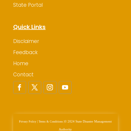
State Portal
Quick Links
Disclaimer
Feedback
Home
Contact
|
|
© 2024 State Disaster Management
Privacy Policy
Terms & Conditions
Authority