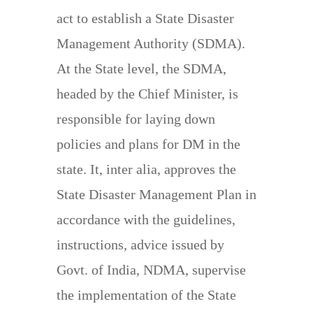
act to establish a State Disaster
Management Authority (SDMA).
At the State level, the SDMA,
headed by the Chief Minister, is
responsible for laying down
policies and plans for DM in the
state. It, inter alia, approves the
State Disaster Management Plan in
accordance with the guidelines,
instructions, advice issued by
Govt. of India, NDMA, supervise
the implementation of the State