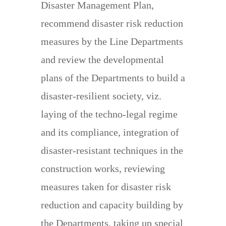
Disaster Management Plan,
recommend disaster risk reduction
measures by the Line Departments
and review the developmental
plans of the Departments to build a
disaster-resilient society, viz.
laying of the techno-legal regime
and its compliance, integration of
disaster-resistant techniques in the
construction works, reviewing
measures taken for disaster risk
reduction and capacity building by
the Departments, taking up special