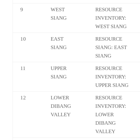
9
WEST
RESOURCE
SIANG
INVENTORY:
WEST SIANG
10
EAST
RESOURCE
SIANG
SIANG: EAST
SIANG
11
UPPER
RESOURCE
SIANG
INVENTORY:
UPPER SIANG
12
LOWER
RESOURCE
DIBANG
INVENTORY:
VALLEY
LOWER
DIBANG
VALLEY