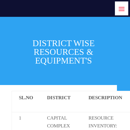
DISTRICT WISE
RESOURCES &
EQUIPMENT'S
SL.NO
DISTRICT
DESCRIPTION
1
CAPITAL
RESOURCE
COMPLEX
INVENTORY: