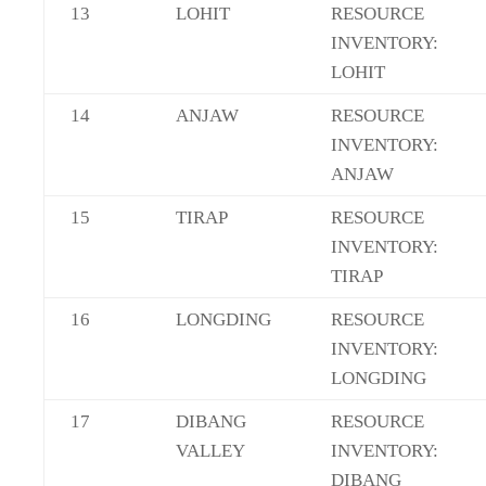
13
LOHIT
RESOURCE
INVENTORY:
LOHIT
14
ANJAW
RESOURCE
INVENTORY:
ANJAW
15
TIRAP
RESOURCE
INVENTORY:
TIRAP
16
LONGDING
RESOURCE
INVENTORY:
LONGDING
17
DIBANG
RESOURCE
VALLEY
INVENTORY:
DIBANG