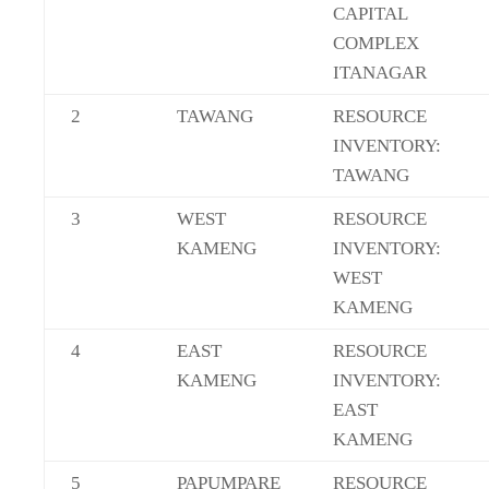
CAPITAL
COMPLEX
ITANAGAR
2
TAWANG
RESOURCE
INVENTORY:
TAWANG
3
WEST
RESOURCE
KAMENG
INVENTORY:
WEST
KAMENG
4
EAST
RESOURCE
KAMENG
INVENTORY:
EAST
KAMENG
5
PAPUMPARE
RESOURCE