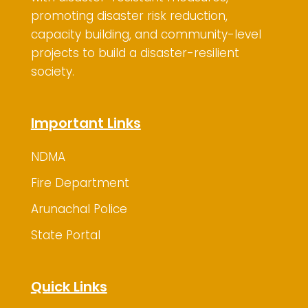
promoting disaster risk reduction,
capacity building, and community-level
projects to build a disaster-resilient
society.
Important Links
NDMA
Fire Department
Arunachal Police
State Portal
Quick Links