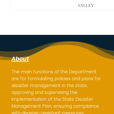
VALLEY
About
The main functions of the Department
are for
formulating policies and plans for
disaster management in the state,
approving and supervising the
implementation of the State Disaster
Management Plan, ensuring compliance
with disaster-resistant measures,