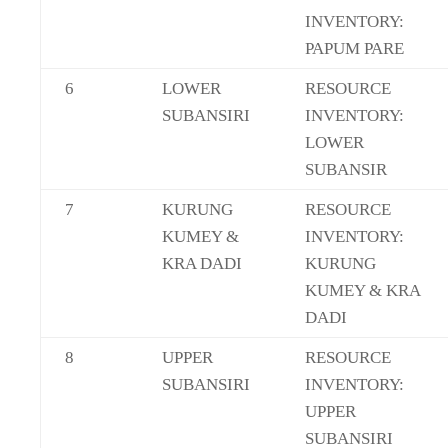
INVENTORY:
PAPUM PARE
6
LOWER
RESOURCE
SUBANSIRI
INVENTORY:
LOWER
SUBANSIR
7
KURUNG
RESOURCE
KUMEY &
INVENTORY:
KRA DADI
KURUNG
KUMEY & KRA
DADI
8
UPPER
RESOURCE
SUBANSIRI
INVENTORY:
UPPER
SUBANSIRI