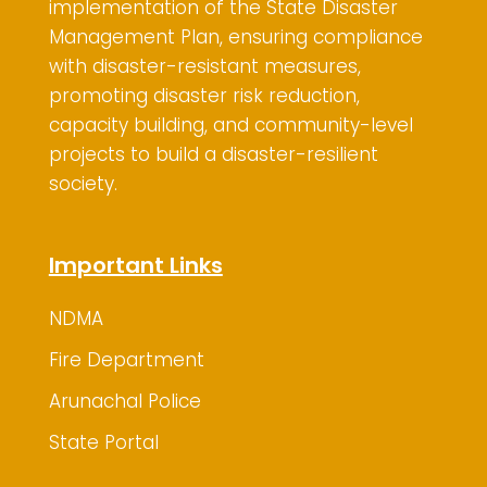
implementation of the State Disaster
Management Plan, ensuring compliance
with disaster-resistant measures,
promoting disaster risk reduction,
capacity building, and community-level
projects to build a disaster-resilient
society.
Important Links
NDMA
Fire Department
Arunachal Police
State Portal