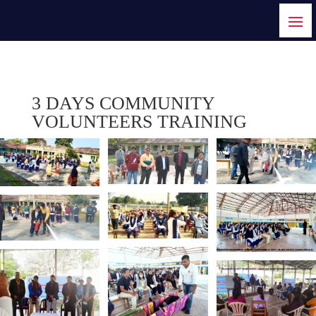
3 DAYS COMMUNITY
VOLUNTEERS TRAINING