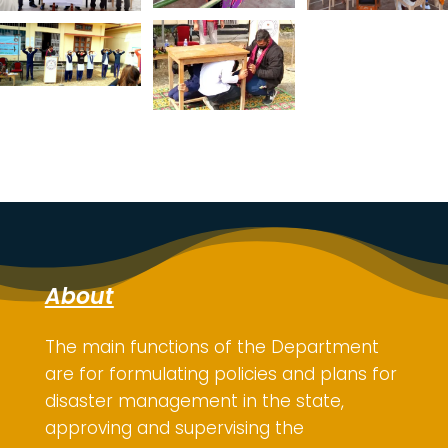
About
The main functions of the Department
are for
formulating policies and plans for
disaster management in the state,
approving and supervising the